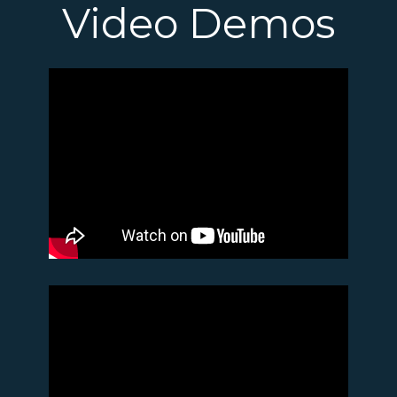
Video Demos