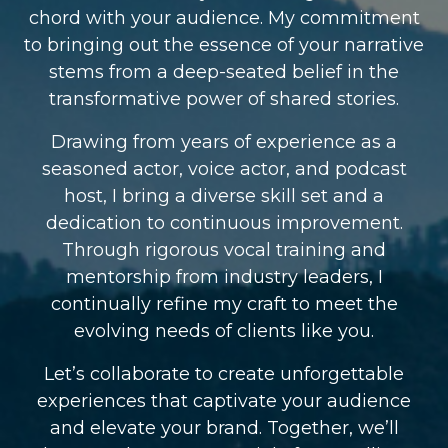
chord with your audience. My commitment
to bringing out the essence of your narrative
stems from a deep-seated belief in the
transformative power of shared stories.
Drawing from years of experience as a
seasoned actor, voice actor, and podcast
host, I bring a diverse skill set and a
dedication to continuous improvement.
Through rigorous vocal training and
mentorship from industry leaders, I
continually refine my craft to meet the
evolving needs of clients like you.
Let’s collaborate to create unforgettable
experiences that captivate your audience
and elevate your brand. Together, we’ll