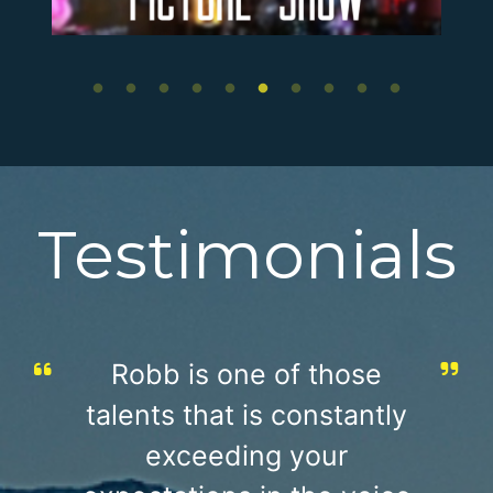
Testimonials
Robb is one of those
talents that is constantly
exceeding your