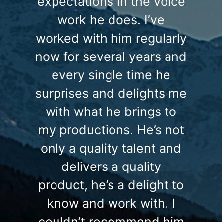
expectations in the voice
work he does. I’ve
worked with him regularly
now for several years and
every single time he
surprises and delights me
with what he brings to
my productions. He’s not
only a quality talent and
delivers a quality
product, he’s a delight to
know and work with. I
couldn’t recommend him