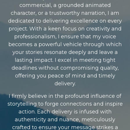
commercial, a grounded animated
character, or a trustworthy narration, I am
dedicated to delivering excellence on every
project. With a keen focus on creativity and
professionalism, I ensure that my voice
becomes a powerful vehicle through which
your stories resonate deeply and leave a
lasting impact. I excel in meeting tight
deadlines without compromising quality,
offering you peace of mind and timely
delivery.
I firmly believe in the profound influence of
storytelling to forge connections and inspire
action. Each delivery is infused with
authenticity and nuance, meticulously
crafted to ensure your message strikes a