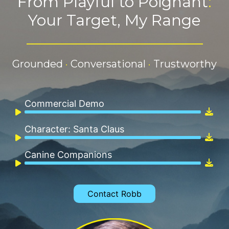
From Playful to Poignant
:
Your Target, My Range
_______________________
Grounded
·
Conversational
·
Trustworthy
Commercial Demo
Audio
Player
Character: Santa Claus
Audio
Player
Canine Companions
Audio
Player
Contact Robb