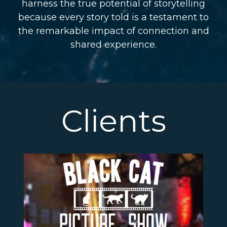
harness the true potential of storytelling
because every story told is a testament to
the remarkable impact of connection and
shared experience.
Clients