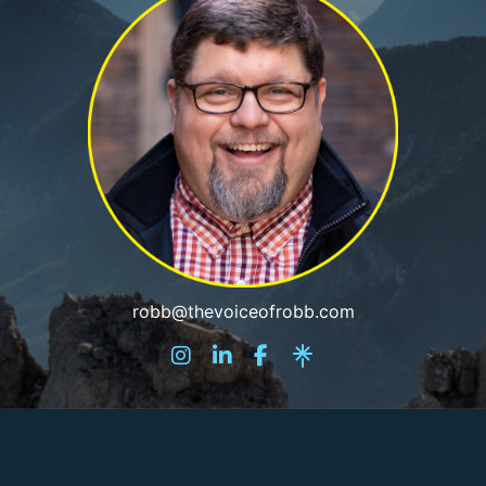
robb@thevoiceofrobb.com