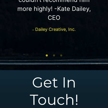
more highly! -Kate Dailey,
CEO
Dailey Creative, Inc.
Get In
Touch!