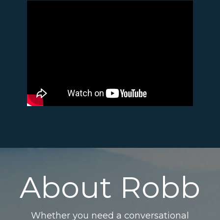
About Robb
Whether you need a conversational