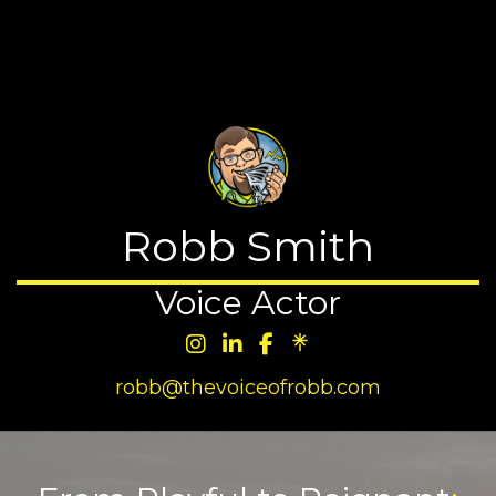
☰
MENU
Robb Smith
Voice Actor
robb@thevoiceofrobb.com