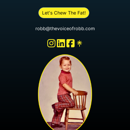
Let's Chew The Fat!
robb@thevoiceofrobb.com